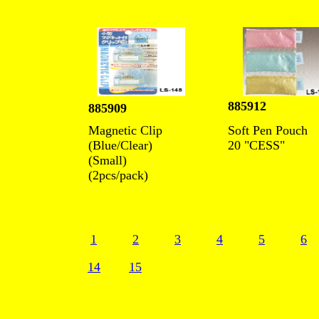
885912
885909
Magnetic Clip
Soft Pen Pouch
(Blue/Clear)
20 "CESS"
(Small)
(2pcs/pack)
1
2
3
4
5
6
14
15