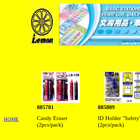
885781
885889
Candy Eraser
ID Holder "Safety
HOME
(2pcs/pack)
(2pcs/pack)