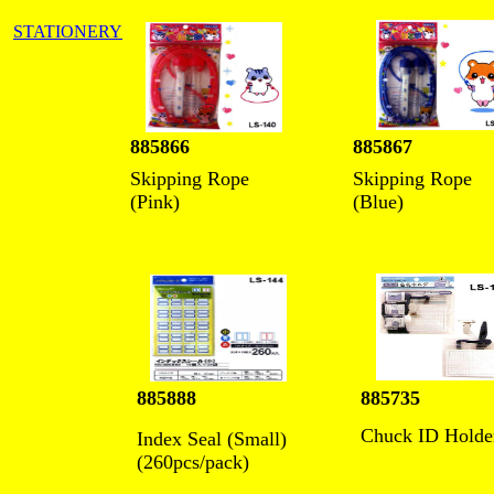
STATIONERY
885866
885867
Skipping Rope
Skipping Rope
(Pink)
(Blue)
885888
885735
Chuck ID Holde
Index Seal (Small)
(260pcs/pack)