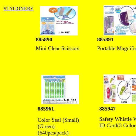
STATIONERY
885890
885891
Mini Clear Scissors
Portable Magnifi
885961
885947
Safety Whistle 
Color Seal (Small)
ID Card(3 Color
(Green)
(640pcs/pack)