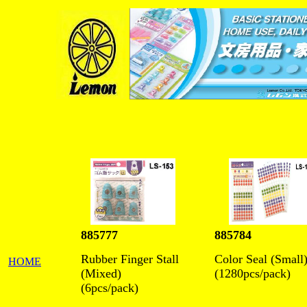
885777
885784
Rubber Finger Stall
Color Seal (Small
HOME
(Mixed)
(1280pcs/pack)
(6pcs/pack)