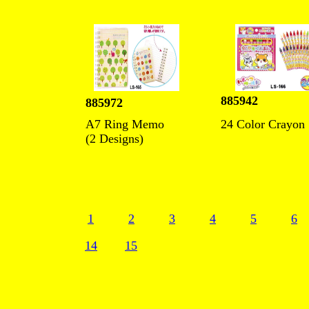
885942
885972
A7 Ring Memo
24 Color Crayon
(2 Designs)
1
2
3
4
5
6
14
15